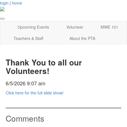
login
|
home
Upcoming Events
Volunteer
MWE 101
Teachers & Staff
About the PTA
Thank You to all our
Volunteers!
6/5/2026 9:07 am
Click here for the full slide show!
Comments