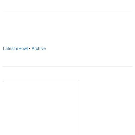
Latest eHowl
•
Archive