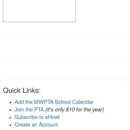
Quick Links:
Add the MWPTA School Calendar
Join the PTA
(it's only $10 for the year)
Subscribe to eHowl
Create an Account