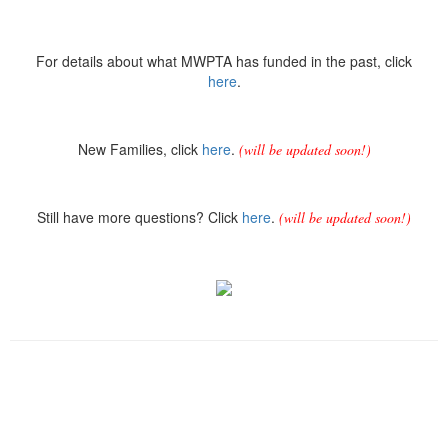
For details about what MWPTA has funded in the past, click
here
.
New Families, click
here
.
(will be updated soon!)
Still have more questions? Click
here
.
(will be updated soon!)