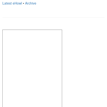
Latest eHowl
•
Archive