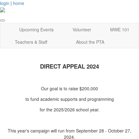
login
|
home
Upcoming Events
Volunteer
MWE 101
Teachers & Staff
About the PTA
DIRECT APPEAL 2024
Our goal is to raise $200,000
to fund academic supports and programming
for the 2025/2026 school year.
This year's campaign will run from September 28 - October 27,
2024.