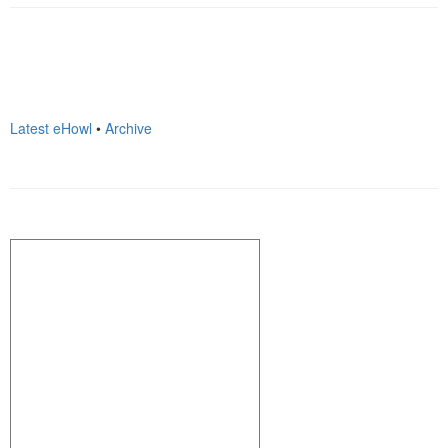
Latest eHowl
•
Archive