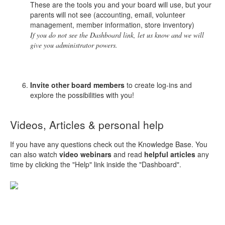
These are the tools you and your board will use, but your
parents will not see (accounting, email, volunteer
management, member information, store inventory)
If you do not see the Dashboard link, let us know and we will
give you administrator powers.
Invite other board members
to create log-ins and
explore the possibilities with you!
Videos, Articles & personal help
If you have any questions check out the Knowledge Base. You
can also watch
video webinars
and read
helpful articles
any
time by clicking the "Help" link inside the "Dashboard".