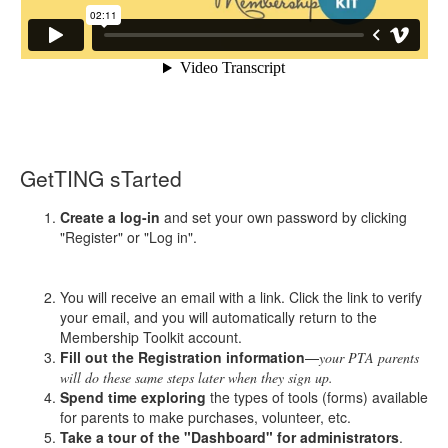
GetTING sTarted
Create a log-in
and set your own password by clicking
"Register" or "Log in".
You will receive an email with a link. Click the link to verify
your email, and you will automatically return to the
Membership Toolkit account.
Fill out the Registration information
—
your PTA parents
will do these same steps later when they sign up.
Spend time exploring
the types of tools (forms) available
for parents to make purchases, volunteer, etc.
Take a tour of the "Dashboard" for administrators
.