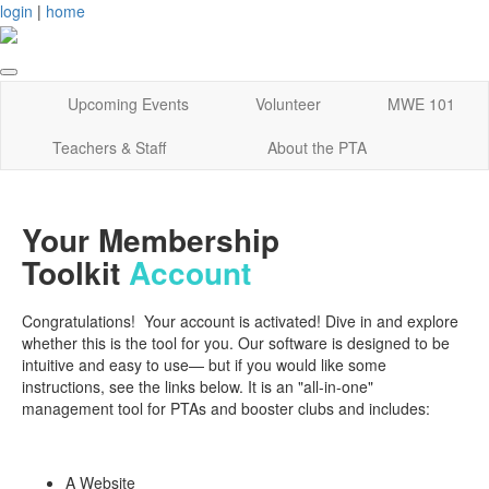
login
|
home
Upcoming Events
Volunteer
MWE 101
Teachers & Staff
About the PTA
Your Membership
Toolkit
Account
Congratulations! Your account is activated! Dive in and explore
whether this is the tool for you. Our software is designed to be
intuitive and easy to use— but if you would like some
instructions, see the links below. It is an "all-in-one"
management tool for PTAs and booster clubs and includes:
A Website