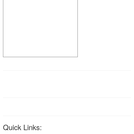
Quick Links: