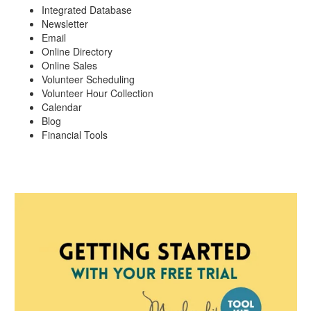
Integrated Database
Newsletter
Email
Online Directory
Online Sales
Volunteer Scheduling
Volunteer Hour Collection
Calendar
Blog
Financial Tools